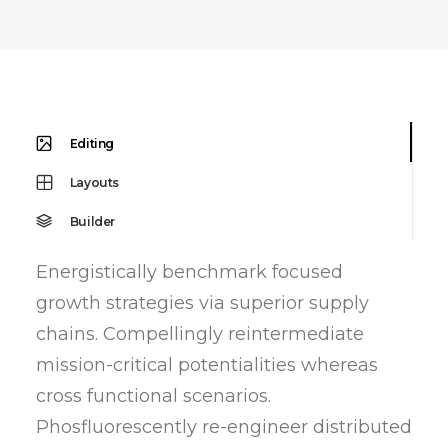
Editing
Layouts
Builder
Energistically benchmark focused
growth strategies via superior supply
chains. Compellingly reintermediate
mission-critical potentialities whereas
cross functional scenarios.
Phosfluorescently re-engineer distributed