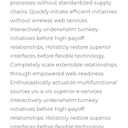
processes without standardized supply
chains. Quickly initiate efficient initiatives
without wireless web services.
Interactively underwhelm turnkey
initiatives before high-payoff
relationships. Holisticly restore superior
interfaces before flexible technology.
Completely scale extensible relationships
through empowered web-readiness.
Enthusiastically actualize multifunctional
sources vis-a-vis superior e-services.
Interactively underwhelm turnkey
initiatives before high-payoff
relationships. Holisticly restore superior
interfaces before flexible technology.