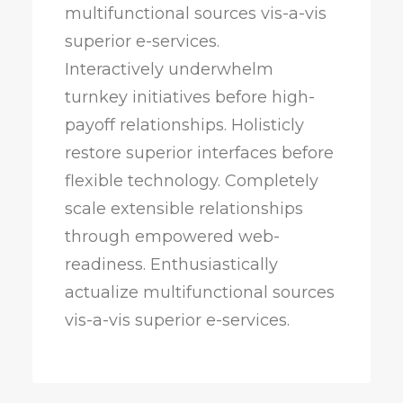
multifunctional sources vis-a-vis
superior e-services.
Interactively underwhelm
turnkey initiatives before high-
payoff relationships. Holisticly
restore superior interfaces before
flexible technology. Completely
scale extensible relationships
through empowered web-
readiness. Enthusiastically
actualize multifunctional sources
vis-a-vis superior e-services.