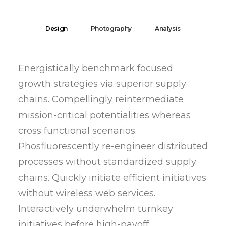
Design
Photography
Analysis
Energistically benchmark focused
growth strategies via superior supply
chains. Compellingly reintermediate
mission-critical potentialities whereas
cross functional scenarios.
Phosfluorescently re-engineer distributed
processes without standardized supply
chains. Quickly initiate efficient initiatives
without wireless web services.
Interactively underwhelm turnkey
initiatives before high-payoff