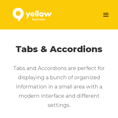
AJOUTER VOTRE ENTREPRISE
Tabs & Accordions
LES SERVICES MARKETING DE YELLOW
NOS ARTICLES
Tabs and Accordions are perfect for
CONTACTEZ-NOUS
displaying a bunch of organized
Prendre rendez-vous
information in a small area with a
modern interface and different
settings.