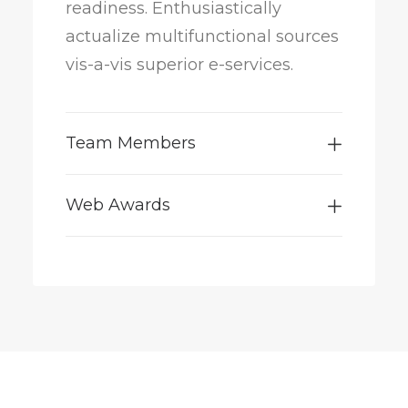
readiness. Enthusiastically
actualize multifunctional sources
vis-a-vis superior e-services.
Team Members
Web Awards