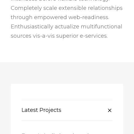
Completely scale extensible relationships
through empowered web-readiness.
Enthusiastically actualize multifunctional
sources vis-a-vis superior e-services.
Latest Projects