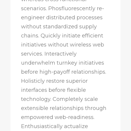
scenarios. Phosfluorescently re-
engineer distributed processes
without standardized supply
chains. Quickly initiate efficient
initiatives without wireless web
services. Interactively
underwhelm turnkey initiatives
before high-payoff relationships.
Holisticly restore superior
interfaces before flexible
technology. Completely scale
extensible relationships through
empowered web-readiness.
Enthusiastically actualize