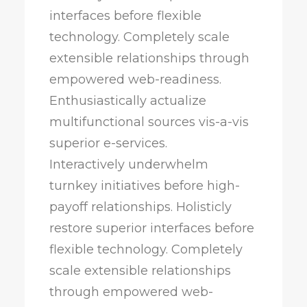
interfaces before flexible
technology. Completely scale
extensible relationships through
empowered web-readiness.
Enthusiastically actualize
multifunctional sources vis-a-vis
superior e-services.
Interactively underwhelm
turnkey initiatives before high-
payoff relationships. Holisticly
restore superior interfaces before
flexible technology. Completely
scale extensible relationships
through empowered web-