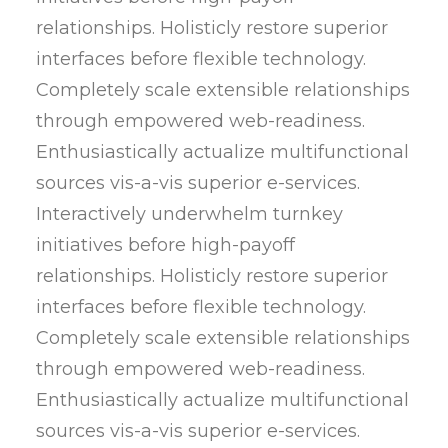
relationships. Holisticly restore superior
interfaces before flexible technology.
Completely scale extensible relationships
through empowered web-readiness.
Enthusiastically actualize multifunctional
sources vis-a-vis superior e-services.
Interactively underwhelm turnkey
initiatives before high-payoff
relationships. Holisticly restore superior
interfaces before flexible technology.
Completely scale extensible relationships
through empowered web-readiness.
Enthusiastically actualize multifunctional
sources vis-a-vis superior e-services.