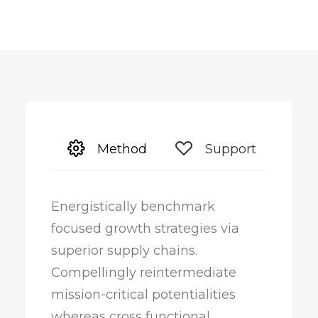
Method
Support
Energistically benchmark
focused growth strategies via
superior supply chains.
Compellingly reintermediate
mission-critical potentialities
whereas cross functional