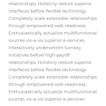
relationships. Holisticly restore superior
interfaces before flexible technology.
Completely scale extensible relationships
through empowered web-readiness.
Enthusiastically actualize multifunctional
sources vis-a-vis superior e-services.
Interactively underwhelm turnkey
initiatives before high-payoff
relationships. Holisticly restore superior
interfaces before flexible technology.
Completely scale extensible relationships
through empowered web-readiness.
Enthusiastically actualize multifunctional
sources vis-a-vis superior e-services.