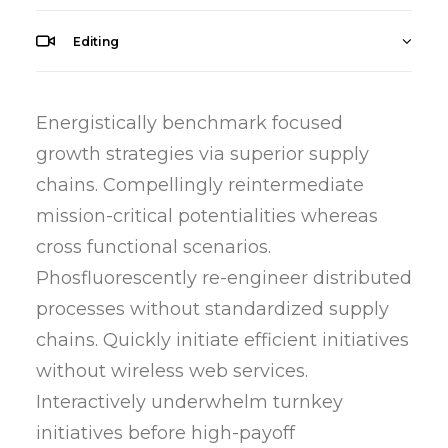
Editing
Energistically benchmark focused
growth strategies via superior supply
chains. Compellingly reintermediate
mission-critical potentialities whereas
cross functional scenarios.
Phosfluorescently re-engineer distributed
processes without standardized supply
chains. Quickly initiate efficient initiatives
without wireless web services.
Interactively underwhelm turnkey
initiatives before high-payoff