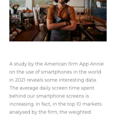
A study by the American firm App Annie
on the use of smartphones in the world
in 2021 reveals some interesting data.
The average daily screen time spent
behind our smartphone screens is
increasing. In fact, in the top 10 markets
analysed by the firm, the weighted