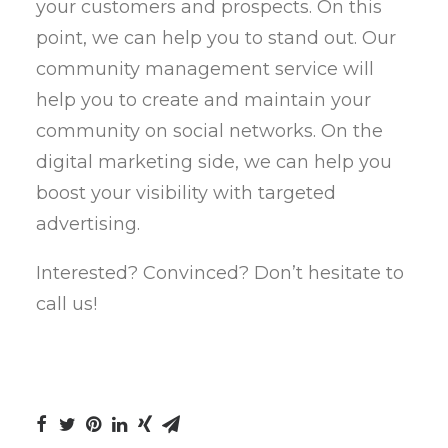
your customers and prospects. On this
point, we can help you to stand out. Our
community management service will
help you to create and maintain your
community on social networks. On the
digital marketing side, we can help you
boost your visibility with targeted
advertising.
Interested? Convinced? Don’t hesitate to
call us!