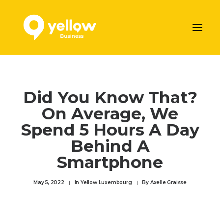
AJOUTER VOTRE ENTREPRISE
Did You Know That?
LES SERVICES MARKETING DE YELLOW
On Average, We
NOS ARTICLES
Spend 5 Hours A Day
CONTACTEZ-NOUS
Behind A
Prendre rendez-vous
Smartphone
ENGLISH
May 5, 2022
|
In
Yellow Luxembourg
|
By
Axelle Graisse
DEUTSCH
FRANÇAIS