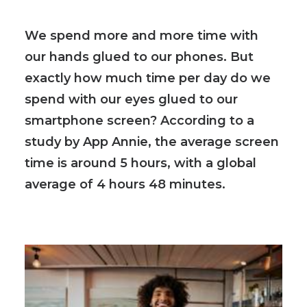
We spend more and more time with
our hands glued to our phones. But
exactly how much time per day do we
spend with our eyes glued to our
smartphone screen? According to a
study by App Annie, the average screen
time is around 5 hours, with a global
average of 4 hours 48 minutes.