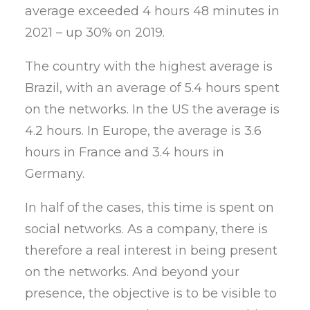
average exceeded 4 hours 48 minutes in
2021 – up 30% on 2019.
The country with the highest average is
Brazil, with an average of 5.4 hours spent
on the networks. In the US the average is
4.2 hours. In Europe, the average is 3.6
hours in France and 3.4 hours in
Germany.
In half of the cases, this time is spent on
social networks. As a company, there is
therefore a real interest in being present
on the networks. And beyond your
presence, the objective is to be visible to