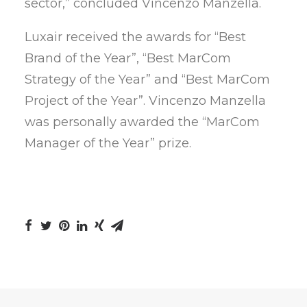
sector,” concluded Vincenzo Manzella.
Luxair received the awards for “Best
Brand of the Year”, “Best MarCom
Strategy of the Year” and “Best MarCom
Project of the Year”. Vincenzo Manzella
was personally awarded the “MarCom
Manager of the Year” prize.