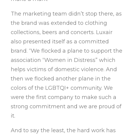
The marketing team didn’t stop there, as
the brand was extended to clothing
collections, beers and concerts. Luxair
also presented itself as a committed
brand. “We flocked a plane to support the
association “Women in Distress” which
helps victims of domestic violence. And
then we flocked another plane in the
colors of the LGBTQI+ community. We
were the first company to make such a
strong commitment and we are proud of
it.
And to say the least, the hard work has