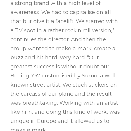
a strong brand with a high level of
awareness. We had to capitalise on all
that but give it a facelift. We started with
a TV spot in a rather rock’n’roll version,”
continues the director. And then the
group wanted to make a mark, create a
buzz and hit hard, very hard. “Our
greatest success is without doubt our
Boeing 737 customised by Sumo, a well-
known street artist. We stuck stickers on
the carcass of our plane and the result
was breathtaking. Working with an artist
like him, and doing this kind of work, was
unique in Europe and it allowed us to
make a mark.