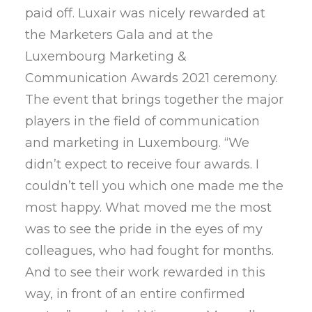
paid off. Luxair was nicely rewarded at
the Marketers Gala and at the
Luxembourg Marketing &
Communication Awards 2021 ceremony.
The event that brings together the major
players in the field of communication
and marketing in Luxembourg. “We
didn’t expect to receive four awards. I
couldn’t tell you which one made me the
most happy. What moved me the most
was to see the pride in the eyes of my
colleagues, who had fought for months.
And to see their work rewarded in this
way, in front of an entire confirmed