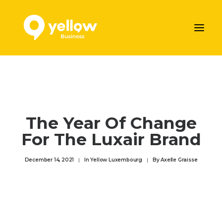
AJOUTER VOTRE ENTREPRISE
LES SERVICES MARKETING DE YELLOW
NOS ARTICLES
The Year Of Change
CONTACTEZ-NOUS
For The Luxair Brand
Prendre rendez-vous
December 14, 2021
|
In
Yellow Luxembourg
|
By
Axelle Graisse
ENGLISH
DEUTSCH
FRANÇAIS