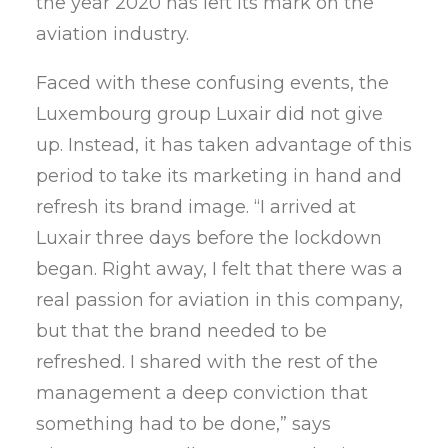
the year 2020 has left its mark on the
aviation industry.
Faced with these confusing events, the
Luxembourg group Luxair did not give
up. Instead, it has taken advantage of this
period to take its marketing in hand and
refresh its brand image. “I arrived at
Luxair three days before the lockdown
began. Right away, I felt that there was a
real passion for aviation in this company,
but that the brand needed to be
refreshed. I shared with the rest of the
management a deep conviction that
something had to be done,” says