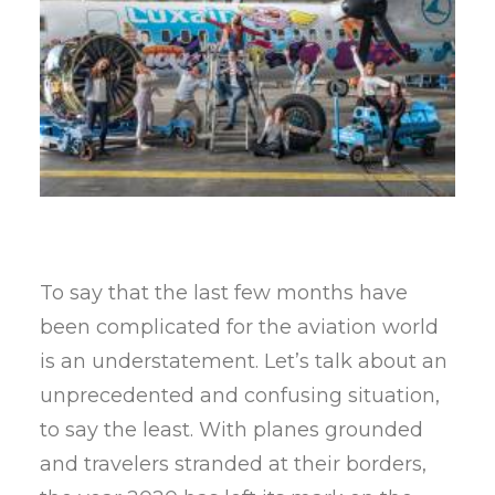
To say that the last few months have
been complicated for the aviation world
is an understatement. Let’s talk about an
unprecedented and confusing situation,
to say the least. With planes grounded
and travelers stranded at their borders,