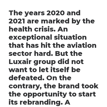
The years 2020 and
2021 are marked by the
health crisis. An
exceptional situation
that has hit the aviation
sector hard. But the
Luxair group did not
want to let itself be
defeated. On the
contrary, the brand took
the opportunity to start
its rebranding. A