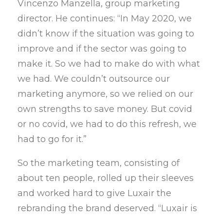
Vincenzo Manzella, group marketing
director. He continues: “In May 2020, we
didn’t know if the situation was going to
improve and if the sector was going to
make it. So we had to make do with what
we had. We couldn’t outsource our
marketing anymore, so we relied on our
own strengths to save money. But covid
or no covid, we had to do this refresh, we
had to go for it.”
So the marketing team, consisting of
about ten people, rolled up their sleeves
and worked hard to give Luxair the
rebranding the brand deserved. “Luxair is