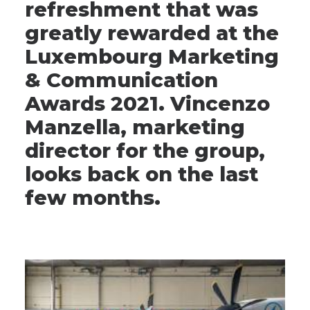
refreshment that was
greatly rewarded at the
Luxembourg Marketing
& Communication
Awards 2021. Vincenzo
Manzella, marketing
director for the group,
looks back on the last
few months.